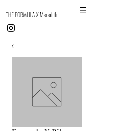
THE FORMULA X Meredith