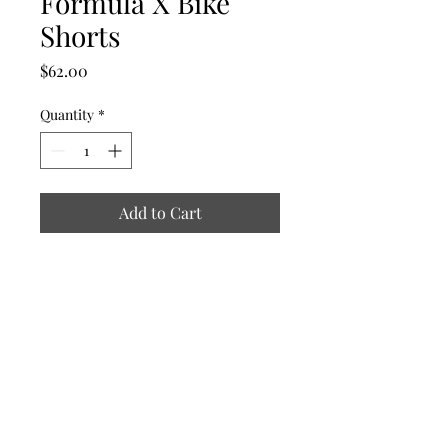
Formula X Bike
Shorts
Price
$62.00
Quantity
*
Add to Cart
The Formula
theformulaxmeredith@gmail.com