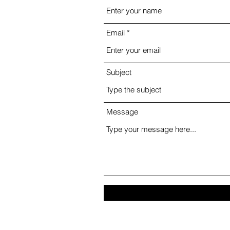
Email
Subject
Message