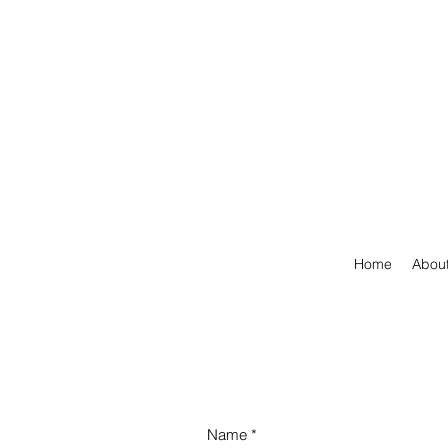
Home
Abou
Name