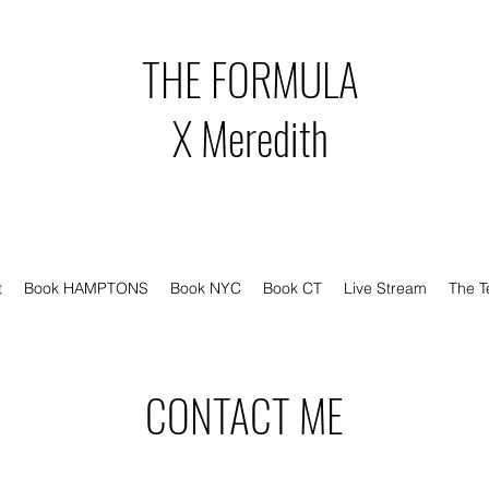
THE FORMULA
X Meredith
t
Book HAMPTONS
Book NYC
Book CT
Live Stream
The 
CONTACT ME