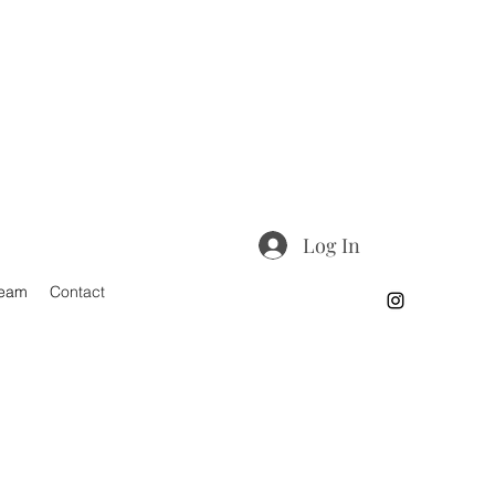
Log In
Team
Contact