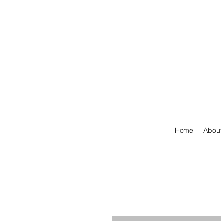
Home
Abou