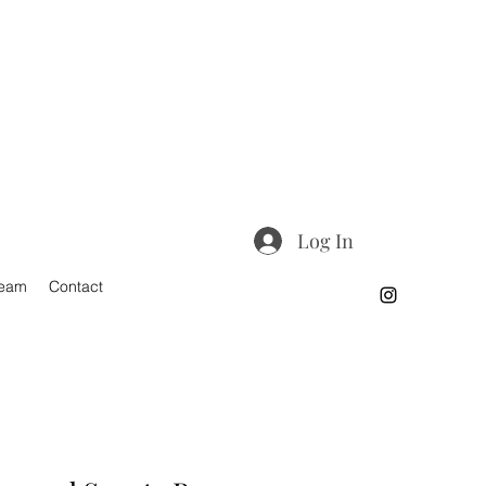
Log In
Team
Contact