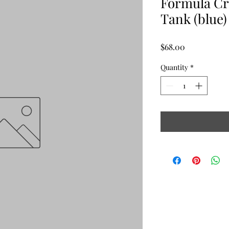
Formula Cr
Tank (blue)
Price
$68.00
Quantity
*