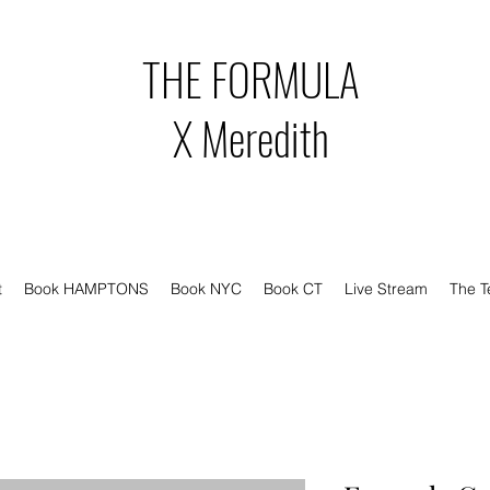
THE FORMULA
X Meredith
t
Book HAMPTONS
Book NYC
Book CT
Live Stream
The 