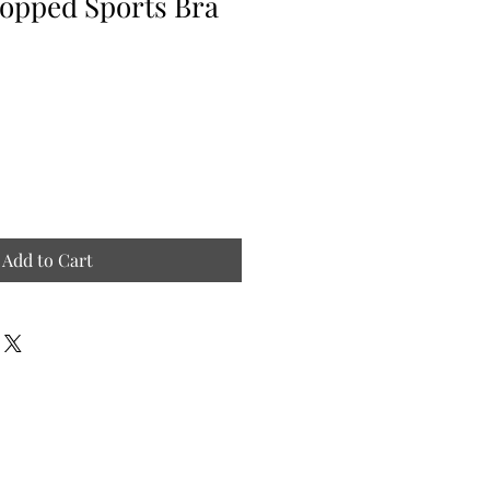
opped Sports Bra
Add to Cart