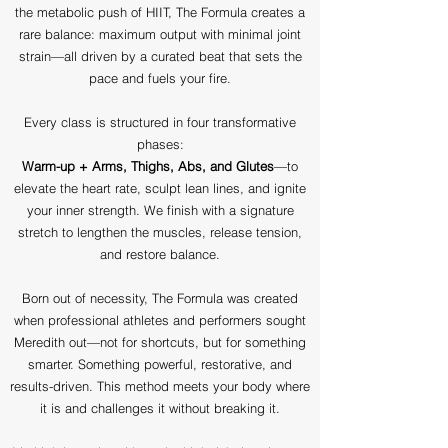
the metabolic push of HIIT, The Formula creates a
rare balance: maximum output with minimal joint
strain—all driven by a curated beat that sets the
pace and fuels your fire.
Every class is structured in four transformative
phases:
Warm-up + Arms, Thighs, Abs, and Glutes
—to
elevate the heart rate, sculpt lean lines, and ignite
your inner strength. We finish with a signature
stretch to lengthen the muscles, release tension,
and restore balance.
Born out of necessity, The Formula was created
when professional athletes and performers sought
Meredith out—not for shortcuts, but for something
smarter. Something powerful, restorative, and
results-driven. This method meets your body where
it is and challenges it without breaking it.