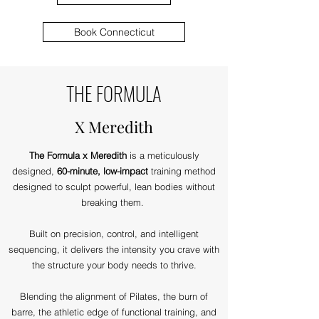
Book Connecticut
THE FORMULA
X Meredith
The Formula x Meredith
is a meticulously
designed,
60-minute, low-impact
training method
designed to sculpt powerful, lean bodies without
breaking them.
Built on precision, control, and intelligent
sequencing, it delivers the intensity you crave with
the structure your body needs to thrive.
Blending the alignment of Pilates, the burn of
barre, the athletic edge of functional training, and