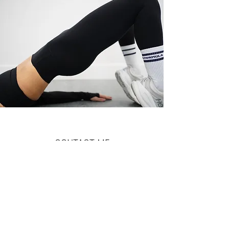
CONTACT ME
Name
Email