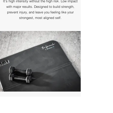
It’s high intensity without the high risk. Low impact
with major results. Designed to build strength,
prevent injury, and leave you feeling like your
strongest, most aligned self.