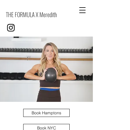
THE FORMULA X Meredith
Book Hamptons
Book NYC